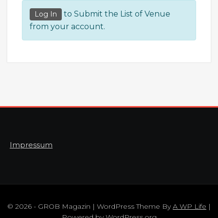
to Submit the List of Venue
Log In
from your account.
Impressum
© 2026 - GROB Magazin | WordPress Theme By
A WP Life
|
Powered by
WordPress.org