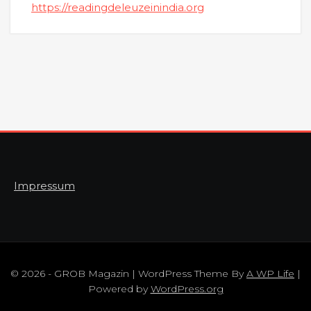
https://readingdeleuzeinindia.org
Impressum
© 2026 - GROB Magazin | WordPress Theme By
A WP Life
|
Powered by
WordPress.org