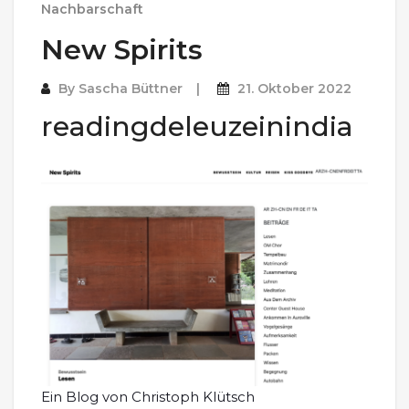
Nachbarschaft
New Spirits
By
Sascha Büttner
21. Oktober 2022
readingdeleuzeinindia
Ein Blog von Christoph Klütsch